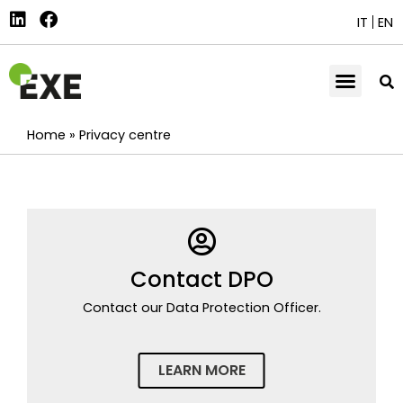
IT
EN
Home
»
Privacy centre
Contact DPO
Contact our Data Protection Officer.
LEARN MORE