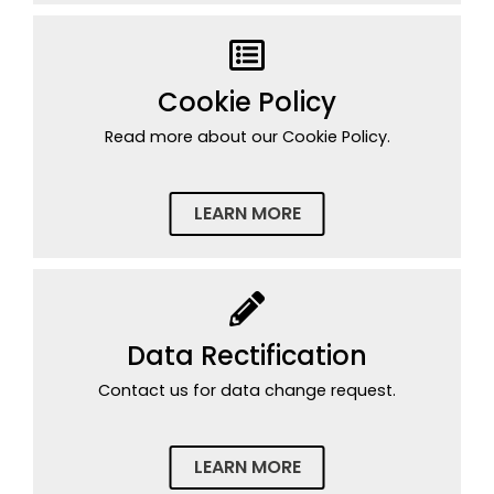
Cookie Policy
Read more about our Cookie Policy.
LEARN MORE
Data Rectification
Contact us for data change request.
LEARN MORE