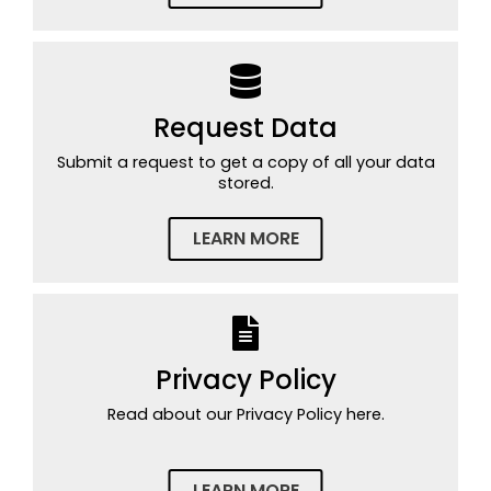
Request Data
Submit a request to get a copy of all your data
stored.
LEARN MORE
Privacy Policy
Read about our Privacy Policy here.
LEARN MORE