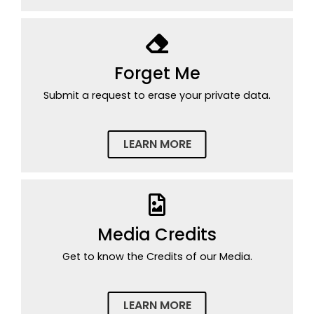
Forget Me
Submit a request to erase your private data.
LEARN MORE
Media Credits
Get to know the Credits of our Media.
LEARN MORE