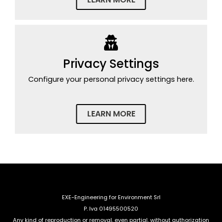
Privacy Settings
Configure your personal privacy settings here.
LEARN MORE
EXE-Engineering for Environment Srl
P. Iva 01495500520
Any kind of reproduction or removal, even partial, without authorization