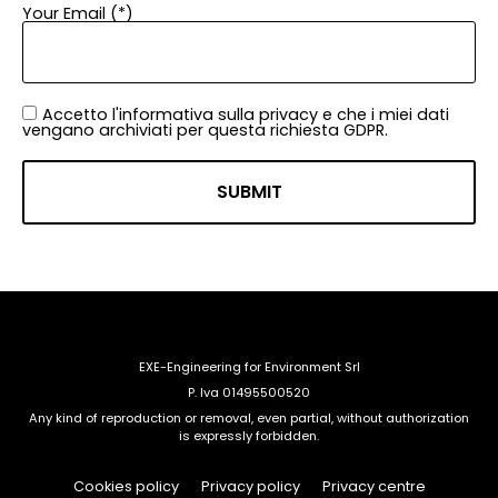
Your Email (*)
Accetto l'informativa sulla privacy e che i miei dati
vengano archiviati per questa richiesta GDPR.
EXE-Engineering for Environment Srl
P. Iva 01495500520
Any kind of reproduction or removal, even partial, without authorization
is expressly forbidden.
Cookies policy
Privacy policy
Privacy centre