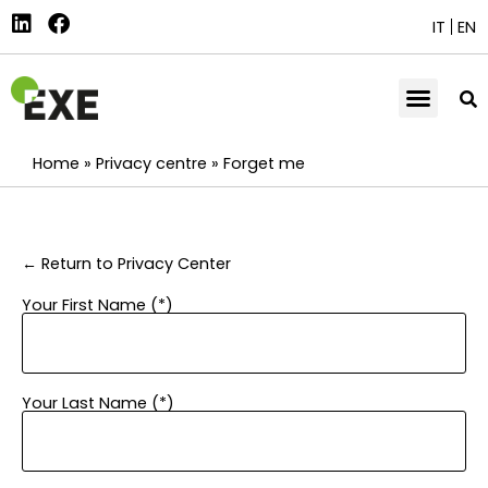
IT
EN
Home
»
Privacy centre
»
Forget me
← Return to Privacy Center
Your First Name (*)
Your Last Name (*)